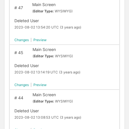
Main Screen
#
47
(
Editor Type:
WYSIWYG)
Deleted User
2023-08-02 13:54:20 UTC
(3 years ago)
Changes
|
Preview
Main Screen
#
45
(
Editor Type:
WYSIWYG)
Deleted User
2023-08-02 13:14:19 UTC
(3 years ago)
Changes
|
Preview
Main Screen
#
44
(
Editor Type:
WYSIWYG)
Deleted User
2023-08-02 13:08:53 UTC
(3 years ago)