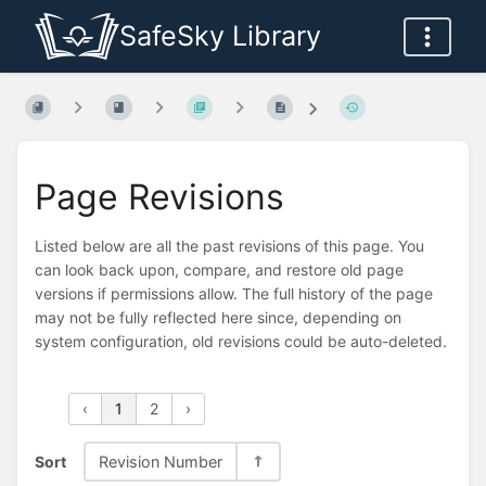
SafeSky Library
Page Revisions
Listed below are all the past revisions of this page. You
can look back upon, compare, and restore old page
versions if permissions allow. The full history of the page
may not be fully reflected here since, depending on
system configuration, old revisions could be auto-deleted.
‹
1
2
›
Sort
Revision Number