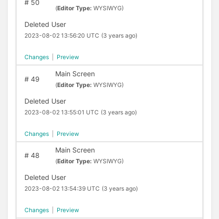
#
50
(
Editor Type:
WYSIWYG)
Deleted User
2023-08-02 13:56:20 UTC
(3 years ago)
Changes
|
Preview
Main Screen
#
49
(
Editor Type:
WYSIWYG)
Deleted User
2023-08-02 13:55:01 UTC
(3 years ago)
Changes
|
Preview
Main Screen
#
48
(
Editor Type:
WYSIWYG)
Deleted User
2023-08-02 13:54:39 UTC
(3 years ago)
Changes
|
Preview