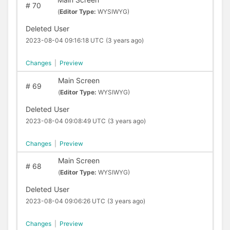
#
70
(
Editor Type:
WYSIWYG)
Deleted User
2023-08-04 09:16:18 UTC
(3 years ago)
Changes
|
Preview
Main Screen
#
69
(
Editor Type:
WYSIWYG)
Deleted User
2023-08-04 09:08:49 UTC
(3 years ago)
Changes
|
Preview
Main Screen
#
68
(
Editor Type:
WYSIWYG)
Deleted User
2023-08-04 09:06:26 UTC
(3 years ago)
Changes
|
Preview