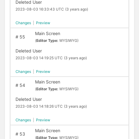
Deleted User
2023-08-03 16:33:43 UTC
(3 years ago)
Changes
|
Preview
Main Screen
#
55
(
Editor Type:
WYSIWYG)
Deleted User
2023-08-03 14:19:25 UTC
(3 years ago)
Changes
|
Preview
Main Screen
#
54
(
Editor Type:
WYSIWYG)
Deleted User
2023-08-03 14:18:26 UTC
(3 years ago)
Changes
|
Preview
Main Screen
#
53
(
Editor Type:
WYSIWYG)