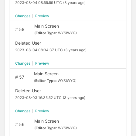
2023-08-04 08:55:59 UTC
(3 years ago)
Changes
|
Preview
Main Screen
#
58
(
Editor Type:
WYSIWYG)
Deleted User
2023-08-04 08:34:37 UTC
(3 years ago)
Changes
|
Preview
Main Screen
#
57
(
Editor Type:
WYSIWYG)
Deleted User
2023-08-03 16:35:52 UTC
(3 years ago)
Changes
|
Preview
Main Screen
#
56
(
Editor Type:
WYSIWYG)