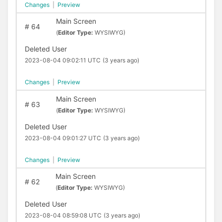
Changes
|
Preview
Main Screen
#
64
(
Editor Type:
WYSIWYG)
Deleted User
2023-08-04 09:02:11 UTC
(3 years ago)
Changes
|
Preview
Main Screen
#
63
(
Editor Type:
WYSIWYG)
Deleted User
2023-08-04 09:01:27 UTC
(3 years ago)
Changes
|
Preview
Main Screen
#
62
(
Editor Type:
WYSIWYG)
Deleted User
2023-08-04 08:59:08 UTC
(3 years ago)