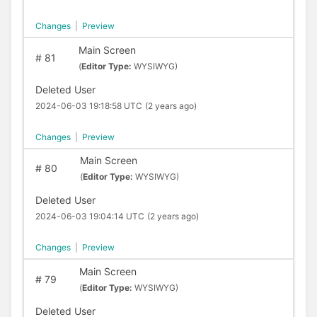
Changes
|
Preview
Main Screen
#
81
(
Editor Type:
WYSIWYG)
Deleted User
2024-06-03 19:18:58 UTC
(2 years ago)
Changes
|
Preview
Main Screen
#
80
(
Editor Type:
WYSIWYG)
Deleted User
2024-06-03 19:04:14 UTC
(2 years ago)
Changes
|
Preview
Main Screen
#
79
(
Editor Type:
WYSIWYG)
Deleted User