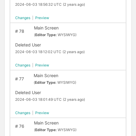
2024-06-03 18:56:32 UTC
(2 years ago)
Changes
|
Preview
Main Screen
#
78
(
Editor Type:
WYSIWYG)
Deleted User
2024-06-03 18:12:02 UTC
(2 years ago)
Changes
|
Preview
Main Screen
#
77
(
Editor Type:
WYSIWYG)
Deleted User
2024-06-03 18:01:49 UTC
(2 years ago)
Changes
|
Preview
Main Screen
#
76
(
Editor Type:
WYSIWYG)