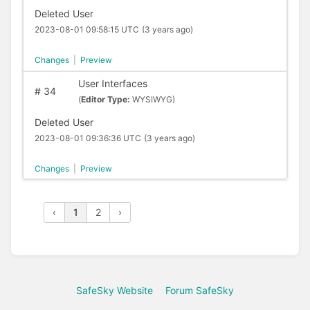
Deleted User
2023-08-01 09:58:15 UTC
(3 years ago)
Changes
|
Preview
User Interfaces
#
34
(
Editor Type:
WYSIWYG)
Deleted User
2023-08-01 09:36:36 UTC
(3 years ago)
Changes
|
Preview
‹
1
2
›
SafeSky Website
Forum SafeSky