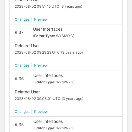
2023-08-02 09:51:15 UTC
(3 years ago)
Changes
|
Preview
User Interfaces
#
37
(
Editor Type:
WYSIWYG)
Deleted User
2023-08-02 09:29:29 UTC
(3 years ago)
Changes
|
Preview
User Interfaces
#
36
(
Editor Type:
WYSIWYG)
Deleted User
2023-08-02 09:03:01 UTC
(3 years ago)
Changes
|
Preview
User Interfaces
#
35
(
Editor Type:
WYSIWYG)