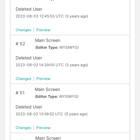
Deleted User
2023-08-03 12:45:53 UTC
(3 years ago)
Changes
|
Preview
Main Screen
#
52
(
Editor Type:
WYSIWYG)
Deleted User
2023-08-02 14:29:00 UTC
(3 years ago)
Changes
|
Preview
Main Screen
#
51
(
Editor Type:
WYSIWYG)
Deleted User
2023-08-02 13:56:52 UTC
(3 years ago)
Changes
|
Preview
Main Screen