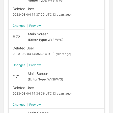
(
Editor Type:
WYSIWYG)
Deleted User
2023-08-04 14:37:00 UTC
(3 years ago)
Changes
|
Preview
Main Screen
#
72
(
Editor Type:
WYSIWYG)
Deleted User
2023-08-04 14:35:28 UTC
(3 years ago)
Changes
|
Preview
Main Screen
#
71
(
Editor Type:
WYSIWYG)
Deleted User
2023-08-04 14:34:36 UTC
(3 years ago)
Changes
|
Preview
Main Screen