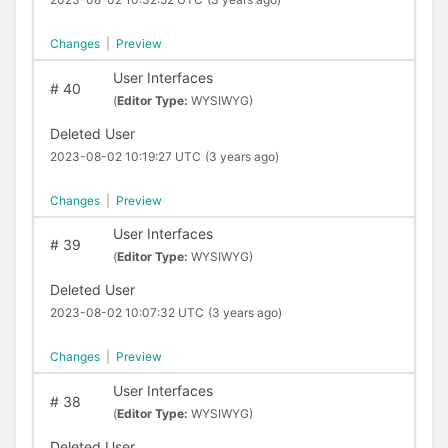
Changes
|
Preview
User Interfaces
#
40
(
Editor Type:
WYSIWYG)
Deleted User
2023-08-02 10:19:27 UTC
(3 years ago)
Changes
|
Preview
User Interfaces
#
39
(
Editor Type:
WYSIWYG)
Deleted User
2023-08-02 10:07:32 UTC
(3 years ago)
Changes
|
Preview
User Interfaces
#
38
(
Editor Type:
WYSIWYG)
Deleted User