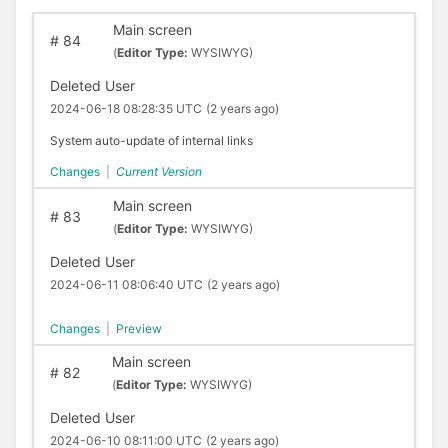
Main screen
#
84
(
Editor Type:
WYSIWYG)
Deleted User
2024-06-18 08:28:35 UTC
(2 years ago)
System auto-update of internal links
Changes
|
Current Version
Main screen
#
83
(
Editor Type:
WYSIWYG)
Deleted User
2024-06-11 08:06:40 UTC
(2 years ago)
Changes
|
Preview
Main screen
#
82
(
Editor Type:
WYSIWYG)
Deleted User
2024-06-10 08:11:00 UTC
(2 years ago)