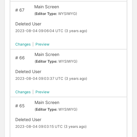
Main Screen
#
67
(
Editor Type:
WYSIWYG)
Deleted User
2023-08-04 09:06:04 UTC
(3 years ago)
Changes
|
Preview
Main Screen
#
66
(
Editor Type:
WYSIWYG)
Deleted User
2023-08-04 09:03:37 UTC
(3 years ago)
Changes
|
Preview
Main Screen
#
65
(
Editor Type:
WYSIWYG)
Deleted User
2023-08-04 09:03:15 UTC
(3 years ago)