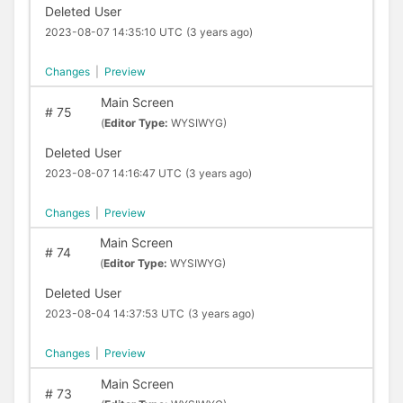
Deleted User
2023-08-07 14:35:10 UTC
(3 years ago)
Changes
|
Preview
Main Screen
#
75
(
Editor Type:
WYSIWYG)
Deleted User
2023-08-07 14:16:47 UTC
(3 years ago)
Changes
|
Preview
Main Screen
#
74
(
Editor Type:
WYSIWYG)
Deleted User
2023-08-04 14:37:53 UTC
(3 years ago)
Changes
|
Preview
Main Screen
#
73