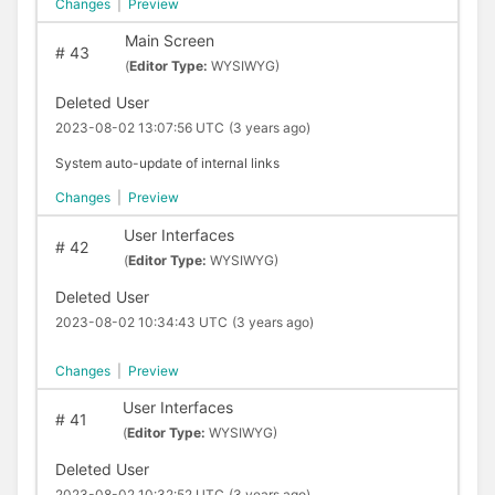
Changes
|
Preview
Main Screen
#
43
(
Editor Type:
WYSIWYG)
Deleted User
2023-08-02 13:07:56 UTC
(3 years ago)
System auto-update of internal links
Changes
|
Preview
User Interfaces
#
42
(
Editor Type:
WYSIWYG)
Deleted User
2023-08-02 10:34:43 UTC
(3 years ago)
Changes
|
Preview
User Interfaces
#
41
(
Editor Type:
WYSIWYG)
Deleted User
2023-08-02 10:32:52 UTC
(3 years ago)