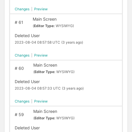
Changes
|
Preview
Main Screen
#
61
(
Editor Type:
WYSIWYG)
Deleted User
2023-08-04 08:57:58 UTC
(3 years ago)
Changes
|
Preview
Main Screen
#
60
(
Editor Type:
WYSIWYG)
Deleted User
2023-08-04 08:57:33 UTC
(3 years ago)
Changes
|
Preview
Main Screen
#
59
(
Editor Type:
WYSIWYG)
Deleted User