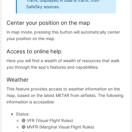
Traffic displayed in blue is traffic from
SafeSky sources.
Center your position on the map
In map mode, pressing this button will automatically center
your position on the map.
Access to online help
Here you will find a wealth of wealth of resources that walk
you through the app's features and capabilities.
Weather
This feature provides access to weather information on the
map, based on the latest METAR from airfields. The following
information is accessible:
Status:
🟢 VFR (Visual Flight Rules)
🔵 MVFR (Marginal Visual Flight Rules)