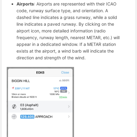
Airports
: Airports are represented with their ICAO
code, runway surface type, and orientation. A
dashed line indicates a grass runway, while a solid
line indicates a paved runway. By clicking on the
airport icon, more detailed information (radio
frequency, runway length, nearest METAR, etc.) will
appear in a dedicated window. If a METAR station
exists at the airport, a wind barb will indicate the
direction and strength of the wind.