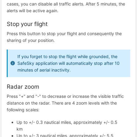
cases, you can disable all traffic alerts. After 5 minutes, the
alerts will be active again.
Stop your flight
Press this button to stop your flight and consequently the
sharing of your position.
If you forget to stop the flight while grounded, the
SafeSky application will automatically stop after 10
minutes of aerial inactivity.
Radar zoom
Press "+" and "-" to decrease or increase the visible traffic
distance on the radar. There are 4 zoom levels with the
following scales:
Up to +/- 0.3 nautical miles, approximately +/- 0.5
km
Up to +/- 3 nautical miles, approximately +/- 5.5