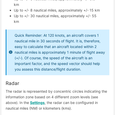
km
Up to +/- 8 nautical miles, approximately +/- 15 km
Up to +/- 30 nautical miles, approximately +/- 55
km
Quick Reminder: At 120 knots, an aircraft covers 1
nautical mile in 30 seconds of flight. It is, therefore,
easy to calculate that an aircraft located within 2
nautical miles is approximately 1 minute of flight away
(+/-). Of course, the speed of the aircraft is an
important factor, and the speed vector should help
you assess this distance/flight duration.
Radar
The radar is represented by concentric circles indicating the
information zone based on 4 different zoom levels (see
above). In the
Settings
, the radar can be configured in
nautical miles (NM) or kilometers (kms).