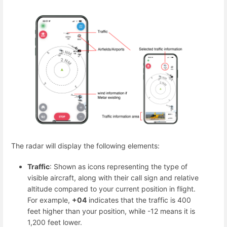
The radar will display the following elements:
Traffic
: Shown as icons representing the type of
visible aircraft, along with their call sign and relative
altitude compared to your current position in flight.
For example,
+04
indicates that the traffic is 400
feet higher than your position, while -12 means it is
1,200 feet lower.