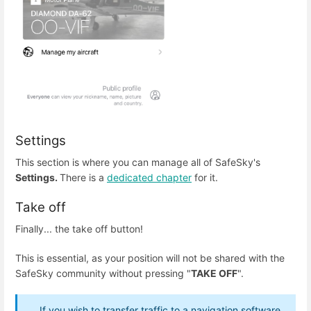
Settings
This section is where you can manage all of SafeSky's
Settings.
There is a
dedicated chapter
for it.
Take off
Finally... the take off button!
This is essential, as your position will not be shared with the
SafeSky community without pressing "
TAKE OFF
".
If you wish to transfer traffic to a navigation software