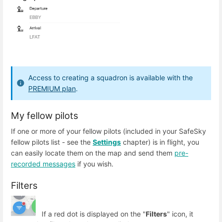
Access to creating a squadron is available with the
PREMIUM plan
.
My fellow pilots
If one or more of your fellow pilots (included in your SafeSky
fellow pilots list - see the
Settings
chapter) is in flight, you
can easily locate them on the map and send them
pre-
recorded messages
if you wish.
Filters
If a red dot is displayed on the "
Filters
" icon, it