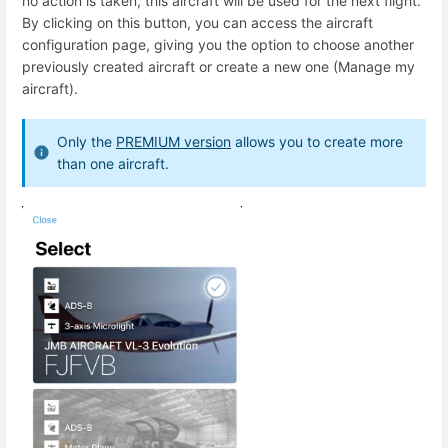
no action is taken, this aircraft will be used for the next flight.
By clicking on this button, you can access the aircraft
configuration page, giving you the option to choose another
previously created aircraft or create a new one (Manage my
aircraft).
Only the
PREMIUM version
allows you to create more
than one aircraft.