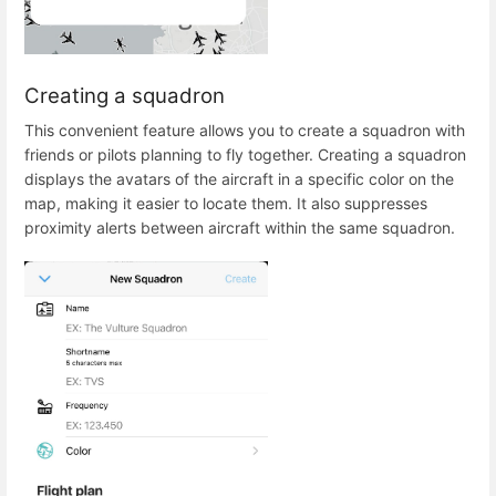
Creating a squadron
This convenient feature allows you to create a squadron with
friends or pilots planning to fly together. Creating a squadron
displays the avatars of the aircraft in a specific color on the
map, making it easier to locate them. It also suppresses
proximity alerts between aircraft within the same squadron.