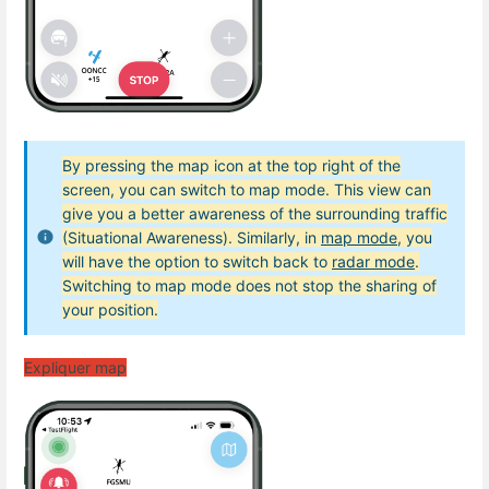
By pressing the map icon at the top right of the
screen, you can switch to map mode. This view can
give you a better awareness of the surrounding traffic
(Situational Awareness). Similarly, in
map mode
, you
will have the option to switch back to
radar mode
.
Switching to map mode does not stop the sharing of
your position.
Expliquer map