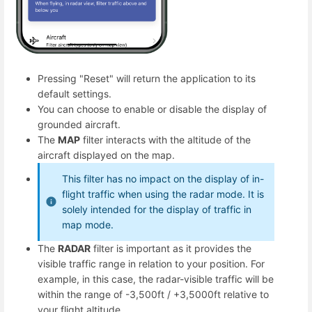
Pressing "Reset" will return the application to its
default settings.
You can choose to enable or disable the display of
grounded aircraft.
The
MAP
filter interacts with the altitude of the
aircraft displayed on the map.
This filter has no impact on the display of in-
flight traffic when using the radar mode. It is
solely intended for the display of traffic in
map mode.
The
RADAR
filter is important as it provides the
visible traffic range in relation to your position. For
example, in this case, the radar-visible traffic will be
within the range of -3,500ft / +3,5000ft relative to
your flight altitude.