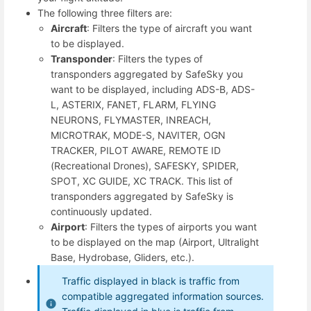
The following three filters are:
Aircraft
: Filters the type of aircraft you want
to be displayed.
Transponder
: Filters the types of
transponders aggregated by SafeSky you
want to be displayed, including ADS-B, ADS-
L, ASTERIX, FANET, FLARM, FLYING
NEURONS, FLYMASTER, INREACH,
MICROTRAK, MODE-S, NAVITER, OGN
TRACKER, PILOT AWARE, REMOTE ID
(Recreational Drones), SAFESKY, SPIDER,
SPOT, XC GUIDE, XC TRACK. This list of
transponders aggregated by SafeSky is
continuously updated.
Airport
: Filters the types of airports you want
to be displayed on the map (Airport, Ultralight
Base, Hydrobase, Gliders, etc.).
Traffic displayed in black is traffic from
compatible aggregated information sources.