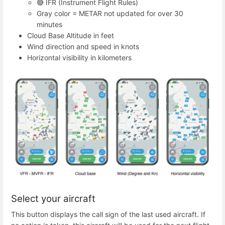
🔴 IFR (Instrument Flight Rules)
Gray color = METAR not updated for over 30
minutes
Cloud Base Altitude in feet
Wind direction and speed in knots
Horizontal visibility in kilometers
Select your aircraft
This button displays the call sign of the last used aircraft. If