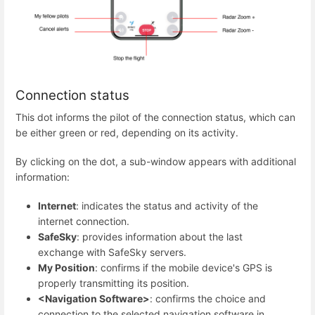
Connection status
This dot informs the pilot of the connection status, which can
be either green or red, depending on its activity.
By clicking on the dot, a sub-window appears with additional
information:
Internet
: indicates the status and activity of the
internet connection.
SafeSky
: provides information about the last
exchange with SafeSky servers.
My Position
: confirms if the mobile device's GPS is
properly transmitting its position.
<Navigation Software>
: confirms the choice and
connection to the selected navigation software in