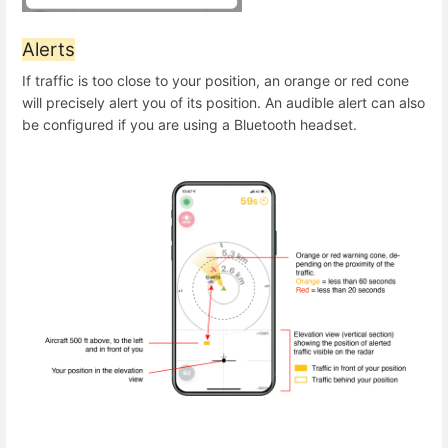
Alerts
If traffic is too close to your position, an orange or red cone
will precisely alert you of its position. An audible alert can also
be configured if you are using a Bluetooth headset.