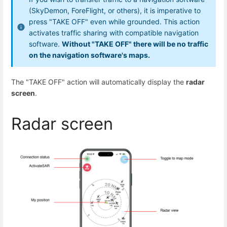
(SkyDemon, ForeFlight, or others), it is imperative to
press "TAKE OFF" even while grounded. This action
activates traffic sharing with compatible navigation
software.
Without "TAKE OFF" there will be no traffic
on the navigation software's maps.
The "TAKE OFF" action will automatically display the
radar
screen
.
Radar screen