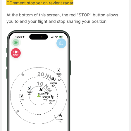
COmment stopper on revient radar
At the bottom of this screen, the red "STOP" button allows
you to end your flight and stop sharing your position.