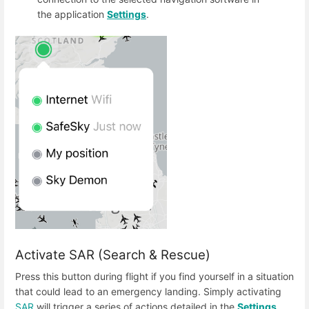
the application
Settings
.
Activate SAR (Search & Rescue)
Press this button during flight if you find yourself in a situation
that could lead to an emergency landing. Simply activating
SAR
will trigger a series of actions detailed in the
Settings