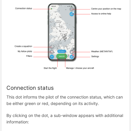
Connection status
This dot informs the pilot of the connection status, which can
be either green or red, depending on its activity.
By clicking on the dot, a sub-window appears with additional
information: