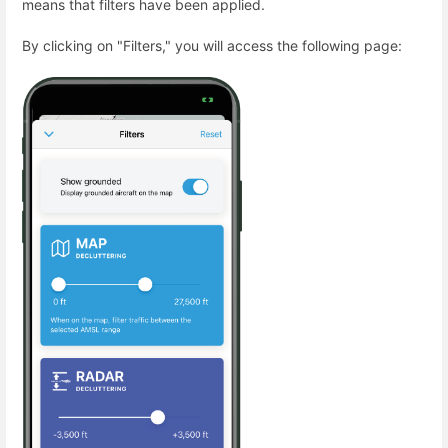
means that filters have been applied.
By clicking on "Filters," you will access the following page: