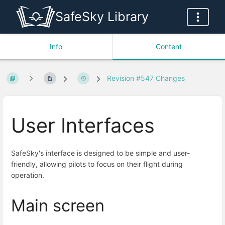
SafeSky Library
Info
Content
Revision #547 Changes
User Interfaces
SafeSky's interface is designed to be simple and user-
friendly, allowing pilots to focus on their flight during
operation.
Main screen