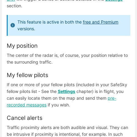
section.
This feature is active in both the
free and Premium
versions.
My position
The center of the radar is, of course, your position relative to
the surrounding traffic.
My fellow pilots
If one or more of your fellow pilots (included in your SafeSky
fellow pilots list - See the
Settings
chapter) is in flight, you
can easily locate them on the map and send them
pre-
recorded messages
if you wish.
Cancel alerts
Traffic proximity alerts are both audible and visual. They can
be intrusive if proximity is intentional, for example. In such