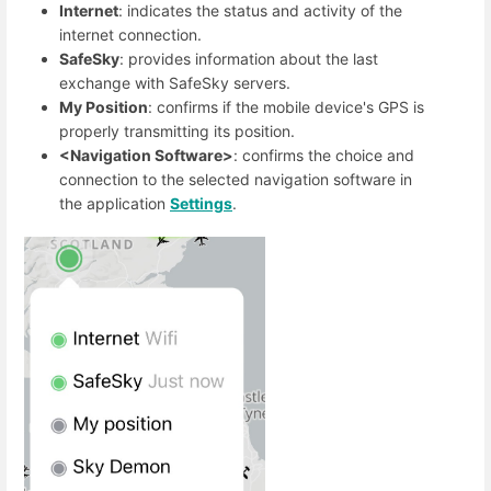
Internet
: indicates the status and activity of the
internet connection.
SafeSky
: provides information about the last
exchange with SafeSky servers.
My Position
: confirms if the mobile device's GPS is
properly transmitting its position.
<Navigation Software>
: confirms the choice and
connection to the selected navigation software in
the application
Settings
.