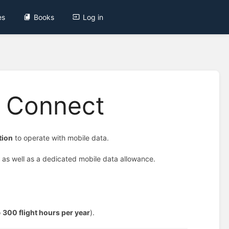
es
Books
Log in
m Connect
tion
to operate with mobile data.
, as well as a dedicated mobile data allowance.
o
300 flight hours per year
).