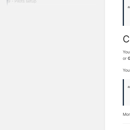
9 - Pilots setup
C
You
or
G
You
Mor