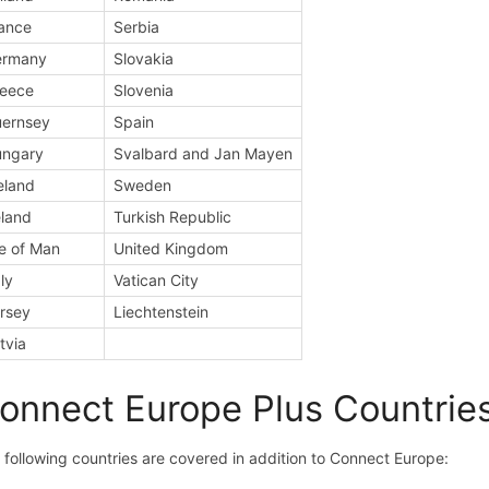
ance
Serbia
ermany
Slovakia
eece
Slovenia
ernsey
Spain
ungary
Svalbard and Jan Mayen
eland
Sweden
eland
Turkish Republic
le of Man
United Kingdom
aly
Vatican City
rsey
Liechtenstein
tvia
onnect Europe Plus Countrie
 following countries are covered in addition to Connect Europe: