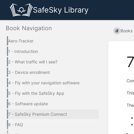
SafeSky Library
Book Navigation
Books
Aero-Tracker
1 - Introduction
2 - What traffic will I see?
3 - Device enrollment
Com
4 - Fly with your navigation software
Thi
5 - Fly with the SafeSky App
6 - Software update
Th
7 - SafeSky Premium Connect
8 - FAQ