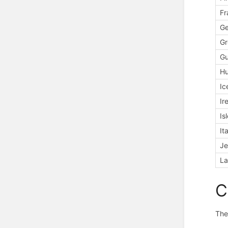
Fr
G
Gr
Gu
H
Ic
Ir
Is
It
Je
La
C
The