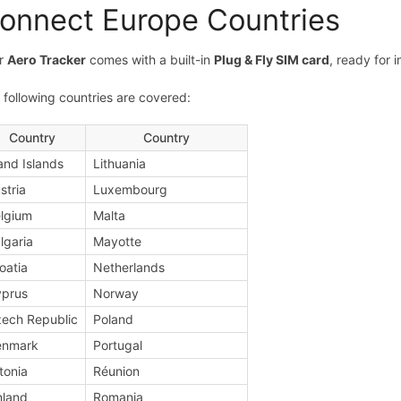
onnect Europe Countries
r
Aero Tracker
comes with a built-in
Plug & Fly SIM card
, ready for 
 following countries are covered:
Country
Country
and Islands
Lithuania
stria
Luxembourg
lgium
Malta
lgaria
Mayotte
oatia
Netherlands
prus
Norway
ech Republic
Poland
enmark
Portugal
tonia
Réunion
nland
Romania