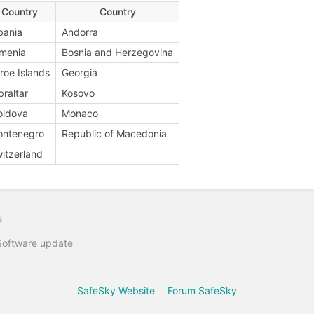
Country
Country
bania
Andorra
menia
Bosnia and Herzegovina
roe Islands
Georgia
braltar
Kosovo
oldova
Monaco
ontenegro
Republic of Macedonia
itzerland
s
Software update
SafeSky Website
Forum SafeSky