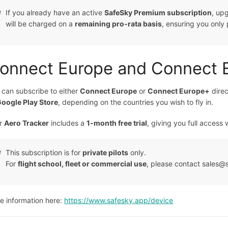
If you already have an active
SafeSky Premium subscription
, up
will be charged on a
remaining pro-rata basis
, ensuring you only 
onnect Europe and Connect 
 can subscribe to either
Connect Europe
or
Connect Europe+
direc
oogle Play Store
, depending on the countries you wish to fly in.
r
Aero Tracker
includes a
1-month free trial
, giving you full access 
This subscription is for
private pilots
only.
For
flight school, fleet or commercial use
, please contact sales@sa
e information here:
https://www.safesky.app/device