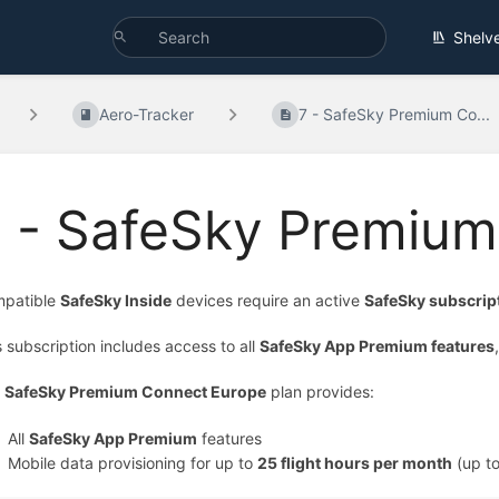
Shelv
Aero-Tracker
7 - SafeSky Premium Co...
7 - SafeSky Premiu
patible
SafeSky Inside
devices require an active
SafeSky subscrip
s subscription includes access to all
SafeSky App Premium features
e
SafeSky Premium Connect Europe
plan provides:
All
SafeSky App Premium
features
Mobile data provisioning for up to
25 flight hours per month
(up t