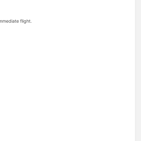
immediate flight.