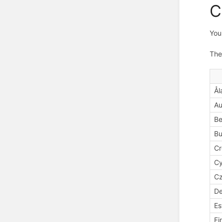
C
You
The
Ål
Au
Be
Bu
Cr
Cy
Cz
D
Es
Fi