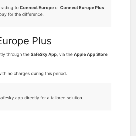
grading to
Connect Europe
or
Connect Europe Plus
pay for the difference.
Europe Plus
tly through the
SafeSky App
, via the
Apple App Store
with no charges during this period.
fesky.app directly for a tailored solution.