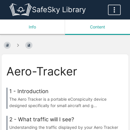
SafeSky Library
Info
Content
Aero-Tracker
1 - Introduction
The Aero Tracker is a portable eConspicuity device
designed specifically for small aircraft and g...
2 - What traffic will I see?
Understanding the traffic displayed by your Aero Tracker