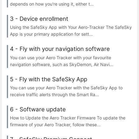
depends on how you're using it, either t...
3 - Device enrollment
Using the SafeSky App with Your Aero-Tracker The SafeSky
App is your primary application for sett...
4 - Fly with your navigation software
You can use your Aero Tracker with your favourite
navigation software, such as SkyDemon, Air Navi...
5 - Fly with the SafeSky App
You can use your Aero Tracker with the SafeSky App to
receive traffic alerts through the Smart Ra...
6 - Software update
How to Update the Aero Tracker Firmware To update the
firmware of your Aero Tracker, follow these...