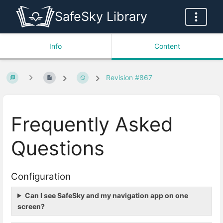
SafeSky Library
Info
Content
Revision #867
Frequently Asked
Questions
Configuration
Can I see SafeSky and my navigation app on one
screen?