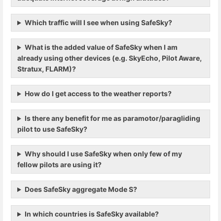
Which traffic will I see when using SafeSky?
What is the added value of SafeSky when I am
already using other devices (e.g. SkyEcho, Pilot Aware,
Stratux, FLARM)?
How do I get access to the weather reports?
Is there any benefit for me as paramotor/paragliding
pilot to use SafeSky?
Why should I use SafeSky when only few of my
fellow pilots are using it?
Does SafeSky aggregate Mode S?
In which countries is SafeSky available?