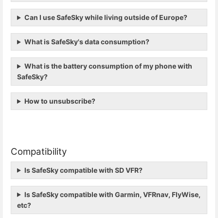
Can I use SafeSky while living outside of Europe?
What is SafeSky's data consumption?
What is the battery consumption of my phone with
SafeSky?
How to unsubscribe?
Compatibility
Is SafeSky compatible with SD VFR?
Is SafeSky compatible with Garmin, VFRnav, FlyWise,
etc?