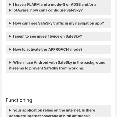
I have a FLARM and a mode-S or ADSB and/or a
PilotAware: how can I configure SafeSky?
How can I see SafeSky traffic in my navigation app?
I seem to see myself twice on SafeSky?
How to activate the 'APPROACH' mode?
When I use Android with SafeSky in the background,
it seems to prevent SafeSky from working.
Functioning
Your application relies on the internet. Is there
adequate internet coverage at high altitudes?