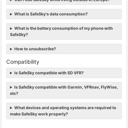
What is SafeSky's data consumption?
What is the battery consumption of my phone with
SafeSky?
How to unsubscribe?
Compatibility
Is SafeSky compatible with SD VFR?
Is SafeSky compatible with Garmin, VFRnav, FlyWise,
etc?
What devices and operating systems are required to
make SafeSky work properly?