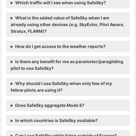
Which traffic will I see when using SafeSky?
What is the added value of SafeSky when I am
already using other devices (e.g. SkyEcho, Pilot Aware,
Stratux, FLARM)?
How do I get access to the weather reports?
Is there any benefit for me as paramotor/paragliding
pilot to use SafeSky?
Why should I use SafeSky when only few of my
fellow pilots are using it?
Does SafeSky aggregate Mode S?
In which countries is SafeSky available?
Can I use SafeSky while living outside of Europe?