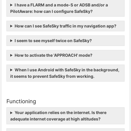
I have a FLARM and a mode-S or ADSB and/or a
PilotAware: how can I configure SafeSky?
How can I see SafeSky traffic in my navigation app?
I seem to see myself twice on SafeSky?
How to activate the 'APPROACH' mode?
When I use Android with SafeSky in the background,
it seems to prevent SafeSky from working.
Functioning
Your application relies on the internet. Is there
adequate internet coverage at high altitudes?