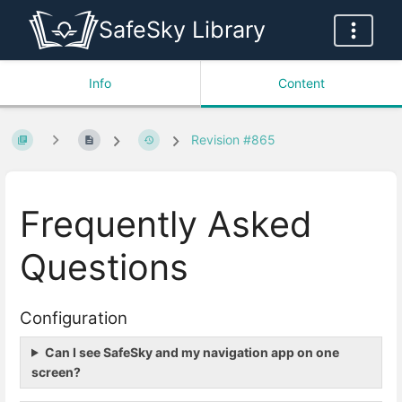
SafeSky Library
Info
Content
Revision #865
Frequently Asked
Questions
Configuration
Can I see SafeSky and my navigation app on one
screen?