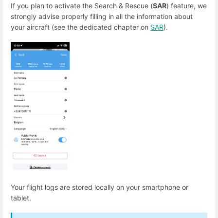
If you plan to activate the Search & Rescue (
SAR
) feature, we
strongly advise properly filling in all the information about
your aircraft (see the dedicated chapter on
SAR
).
Your flight logs are stored locally on your smartphone or
tablet.