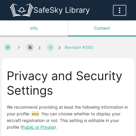
SafeSky Library
Info
Content
Revision #390
Privacy and Security
Settings
We recommend providing at least the following information in
your profile:
xxx
. You can choose whether to display your
aircraft registration or not. This setting is editable in your
profile (
Public or Private
).